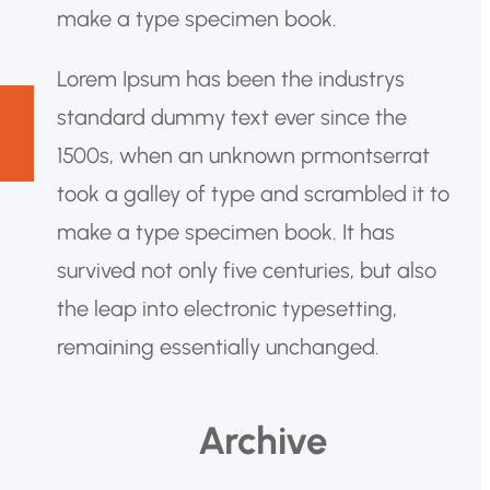
make a type specimen book.
Lorem Ipsum has been the industrys
standard dummy text ever since the
1500s, when an unknown prmontserrat
took a galley of type and scrambled it to
make a type specimen book. It has
survived not only five centuries, but also
the leap into electronic typesetting,
remaining essentially unchanged.
Archive