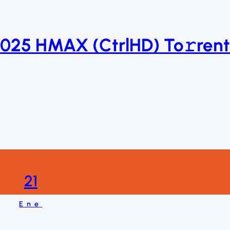
2025 HMAX (CtrlHD) To𝚛rent
21
Ene