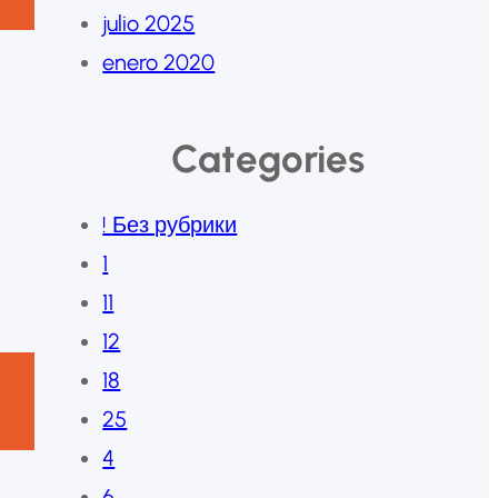
julio 2025
enero 2020
Categories
! Без рубрики
1
11
12
18
25
4
6