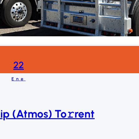
22
Ene
p (Atmos) To𝚛rent