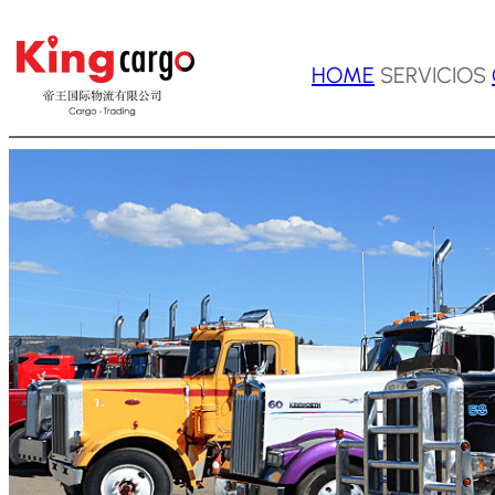
Saltar
HOME
SERVICIOS
al
contenido