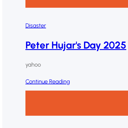
Disaster
Peter Hujar's Day 2025
yahoo
Continue Reading