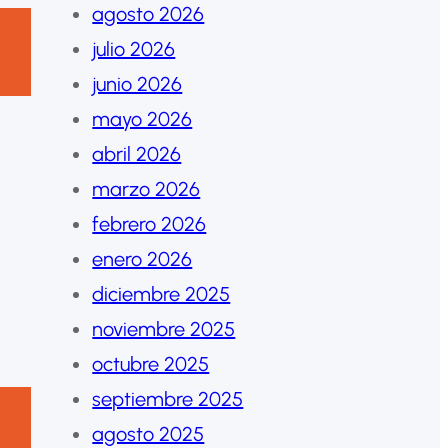
agosto 2026
julio 2026
junio 2026
mayo 2026
abril 2026
marzo 2026
febrero 2026
enero 2026
diciembre 2025
noviembre 2025
octubre 2025
septiembre 2025
agosto 2025