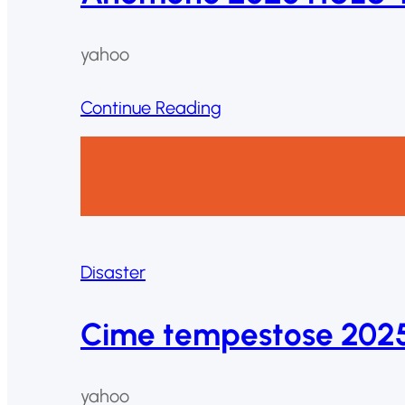
yahoo
Continue Reading
Disaster
Cime tempestose 2025
yahoo