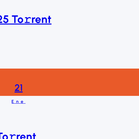
025 To𝚛rent
21
Ene
o𝚛rent