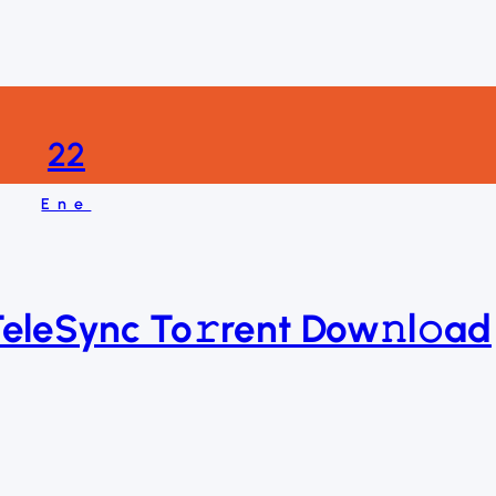
22
Ene
TeleSync To𝚛rent Dow𝚗l𝚘ad