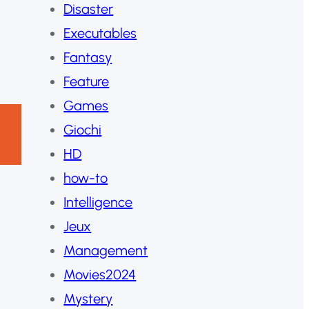
Disaster
Executables
Fantasy
Feature
Games
Giochi
HD
how-to
Intelligence
Jeux
Management
Movies2024
Mystery