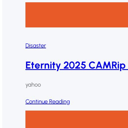
Disaster
Eternity 2025 CAMRip 
yahoo
Continue Reading