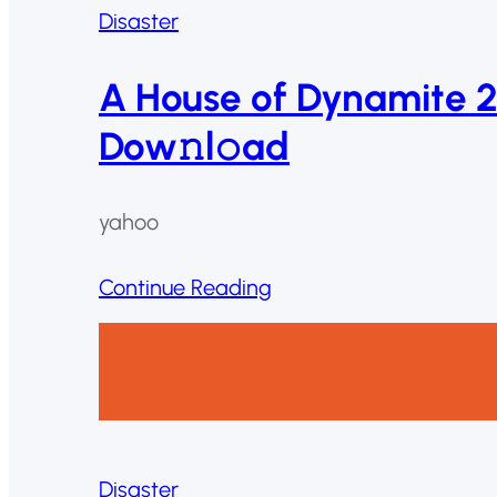
Disaster
A House of Dynamite 
Dow𝚗l𝚘ad
yahoo
Continue Reading
Disaster