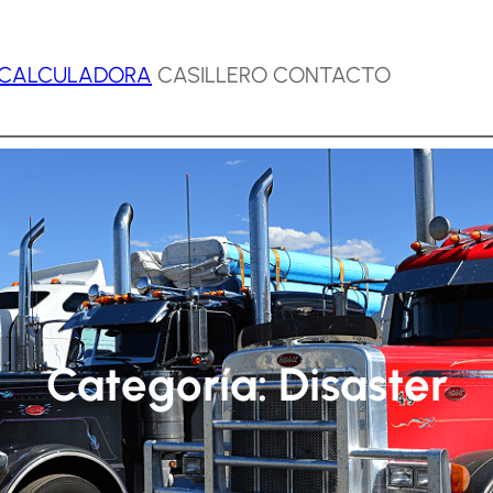
CALCULADORA
CASILLERO CONTACTO
Categoría:
Disaster