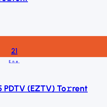
21
Ene
 PDTV (EZTV) To𝚛rent