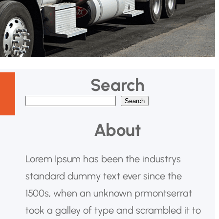
Search
Search
B
u
About
s
c
Lorem Ipsum has been the industrys
a
standard dummy text ever since the
r
1500s, when an unknown prmontserrat
took a galley of type and scrambled it to