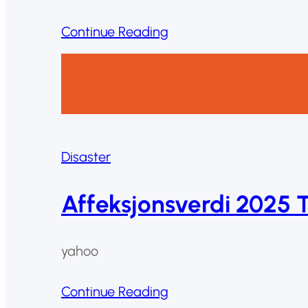
Continue Reading
Disaster
Affeksjonsverdi 2025 
yahoo
Continue Reading