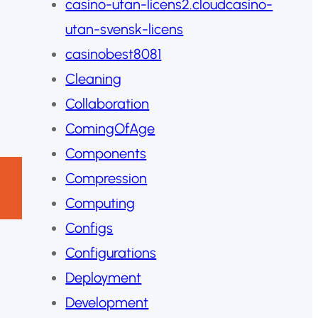
casino-utan-licens2.cloudcasino-
utan-svensk-licens
casinobest8081
Cleaning
Collaboration
ComingOfAge
Components
Compression
Computing
Configs
Configurations
Deployment
Development