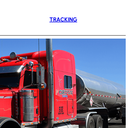
TRACKING