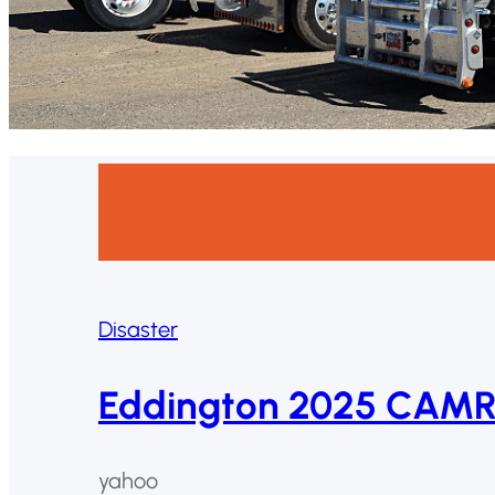
Disaster
Eddington 2025 CAMRi
yahoo