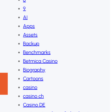
9
AI
Apps
Assets
Backup
Benchmarks
Betmica Casino
Biography
Cartoons
casino
casino ch
Casino DE