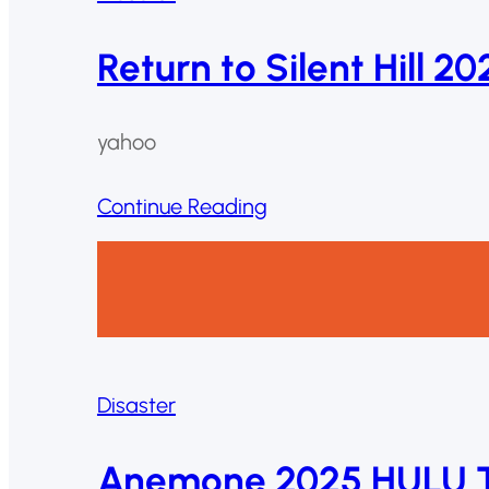
Return to Silent Hill 2
yahoo
Continue Reading
Disaster
Anemone 2025 HULU T