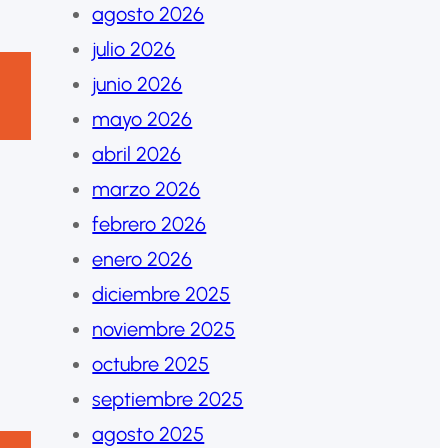
agosto 2026
julio 2026
junio 2026
mayo 2026
abril 2026
marzo 2026
febrero 2026
enero 2026
diciembre 2025
noviembre 2025
octubre 2025
septiembre 2025
agosto 2025