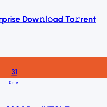
rise Dow𝚗l𝚘ad To𝚛rent
31
Ene