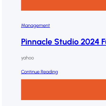
Management
Pinnacle Studio 2024 F
yahoo
Continue Reading