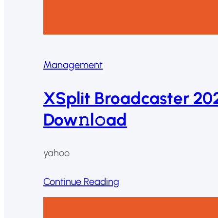
Management
XSplit Broadcaster 202
Dow𝚗l𝚘ad
yahoo
Continue Reading