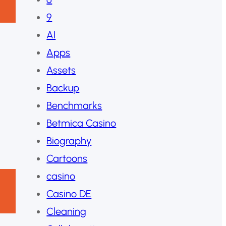
9
AI
Apps
Assets
Backup
Benchmarks
Betmica Casino
Biography
Cartoons
casino
Casino DE
Cleaning