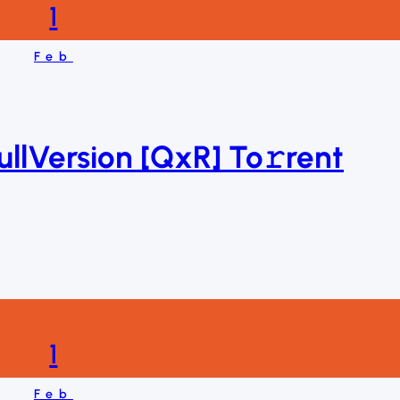
1
Feb
ullVersion [QxR] To𝚛rent
1
Feb