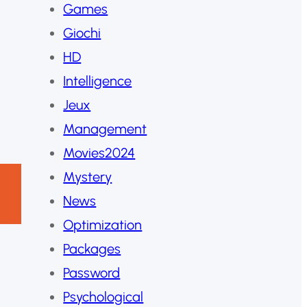
Games
Giochi
HD
Intelligence
Jeux
Management
Movies2024
Mystery
News
Optimization
Packages
Password
Psychological