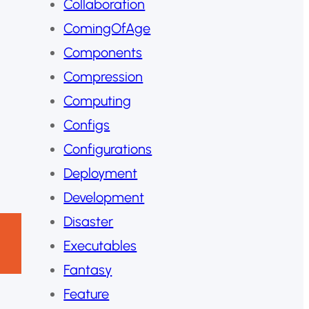
Collaboration
ComingOfAge
Components
Compression
Computing
Configs
Configurations
Deployment
Development
Disaster
Executables
Fantasy
Feature