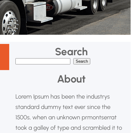
Search
Search
B
u
About
s
c
Lorem Ipsum has been the industrys
a
standard dummy text ever since the
r
1500s, when an unknown prmontserrat
took a galley of type and scrambled it to