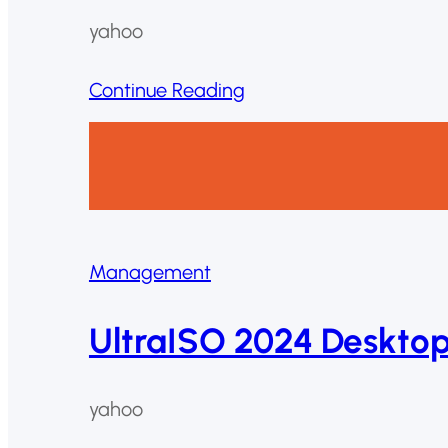
yahoo
Continue Reading
Management
UltraISO 2024 Deskto
yahoo