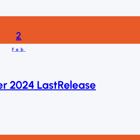
2
Feb
er 2024 LastRelease