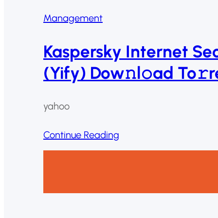
Management
Kaspersky Internet Se
(Yify) Dow𝚗l𝚘ad To𝚛r
yahoo
Continue Reading