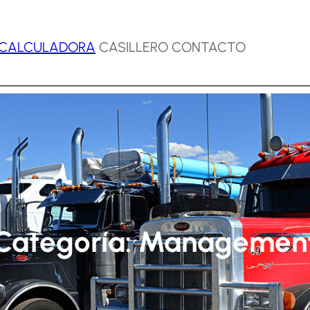
CALCULADORA
CASILLERO CONTACTO
Categoría:
Managemen