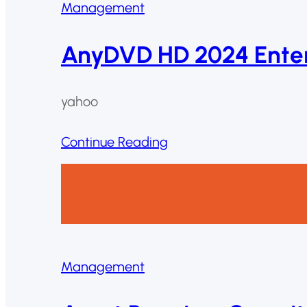
Management
AnyDVD HD 2024 Enterp
yahoo
Continue Reading
Management