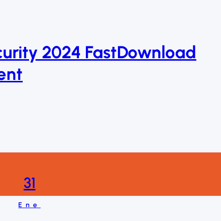
curity 2024 FastDownload
ent
31
Ene