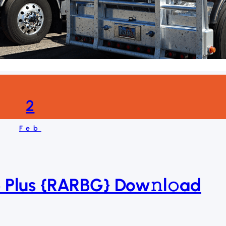
2
Feb
 Plus {RARBG} Dow𝚗l𝚘ad