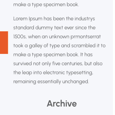
make a type specimen book.
Lorem Ipsum has been the industrys
standard dummy text ever since the
1500s, when an unknown prmontserrat
took a galley of type and scrambled it to
make a type specimen book. It has
survived not only five centuries, but also
the leap into electronic typesetting,
remaining essentially unchanged.
Archive