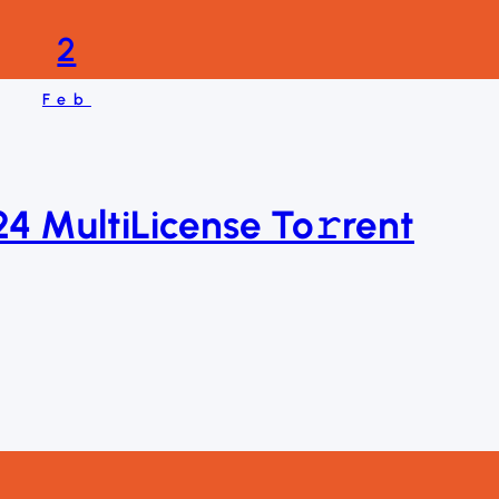
2
Feb
4 MultiLicense To𝚛rent