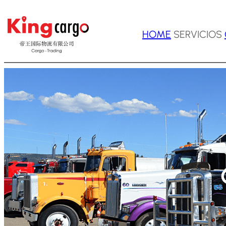
Saltar
HOME
SERVICIOS
al
contenido