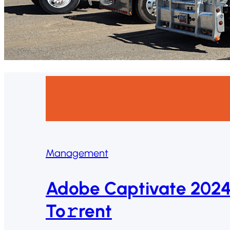
Management
Adobe Captivate 2024
To𝚛rent