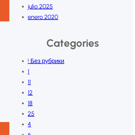
julio 2025
enero 2020
Categories
! Без рубрики
1
11
12
18
25
4
6