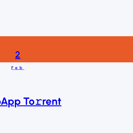
2
Feb
pApp To𝚛rent