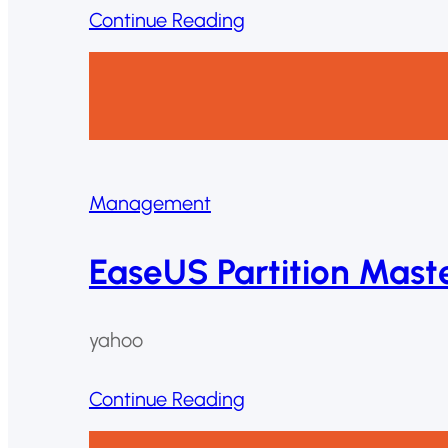
Continue Reading
Management
EaseUS Partition Mast
yahoo
Continue Reading