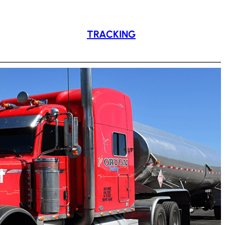
TRACKING
t