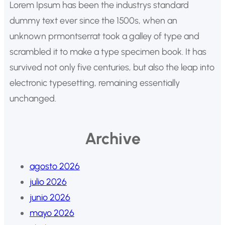
Lorem Ipsum has been the industrys standard
dummy text ever since the 1500s, when an
unknown prmontserrat took a galley of type and
scrambled it to make a type specimen book. It has
survived not only five centuries, but also the leap into
electronic typesetting, remaining essentially
unchanged.
Archive
agosto 2026
julio 2026
junio 2026
mayo 2026