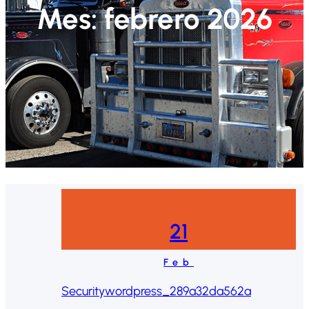
Mes:
febrero 2026
21
Feb
Security
wordpress_289a32da562a