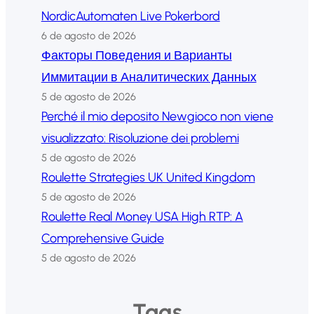
NordicAutomaten Live Pokerbord
6 de agosto de 2026
Факторы Поведения и Варианты
Иммитации в Аналитических Данных
5 de agosto de 2026
Perché il mio deposito Newgioco non viene
visualizzato: Risoluzione dei problemi
5 de agosto de 2026
Roulette Strategies UK United Kingdom
5 de agosto de 2026
Roulette Real Money USA High RTP: A
Comprehensive Guide
5 de agosto de 2026
Tags