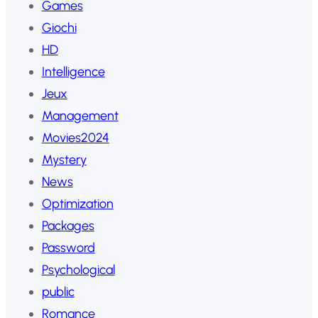
Games
Giochi
HD
Intelligence
Jeux
Management
Movies2024
Mystery
News
Optimization
Packages
Password
Psychological
public
Romance