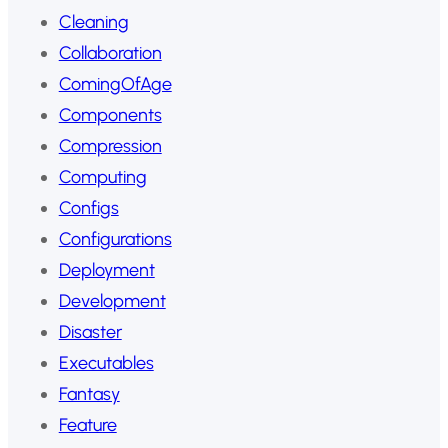
Cleaning
Collaboration
ComingOfAge
Components
Compression
Computing
Configs
Configurations
Deployment
Development
Disaster
Executables
Fantasy
Feature