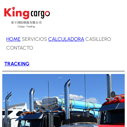
Saltar
al
contenido
HOME
SERVICIOS
CALCULADORA
CASILLERO
CONTACTO
TRACKING