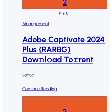
2
Feb
Management
Adobe Captivate 2024
Plus {RARBG}
Dow𝚗l𝚘ad To𝚛rent
yahoo
Continue Reading
2