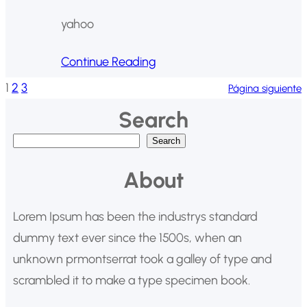
yahoo
Continue Reading
1
2
3
Página siguiente
Search
B
Search
u
About
s
c
Lorem Ipsum has been the industrys standard
a
dummy text ever since the 1500s, when an
r
unknown prmontserrat took a galley of type and
scrambled it to make a type specimen book.