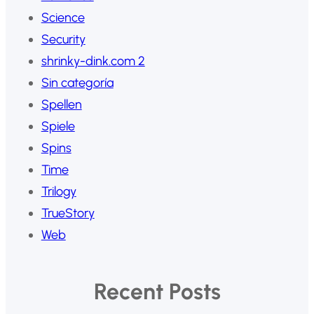
Science
Security
shrinky-dink.com 2
Sin categoría
Spellen
Spiele
Spins
Time
Trilogy
TrueStory
Web
Recent Posts