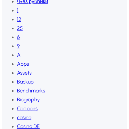
! Без рубрики
1
12
25
6
9
AI
Apps
Assets
Backup
Benchmarks
Biography
Cartoons
casino
Casino DE