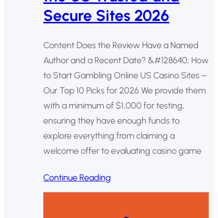
Secure Sites 2026
Content Does the Review Have a Named
Author and a Recent Date? &#128640; How
to Start Gambling Online US Casino Sites –
Our Top 10 Picks for 2026 We provide them
with a minimum of $1,000 for testing,
ensuring they have enough funds to
explore everything from claiming a
welcome offer to evaluating casino game
Continue Reading