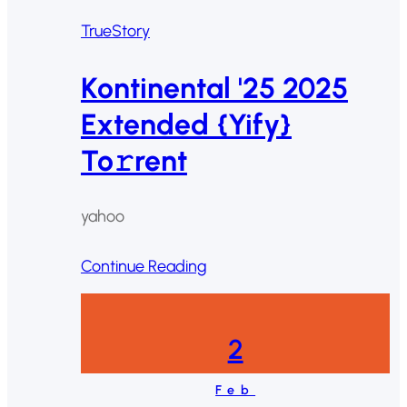
TrueStory
Kontinental '25 2025
Extended {Yify}
To𝚛rent
yahoo
Continue Reading
2
Feb