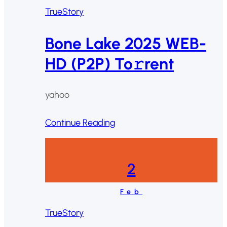
TrueStory
Bone Lake 2025 WEB-
HD (P2P) To𝚛rent
yahoo
Continue Reading
2
Feb
TrueStory