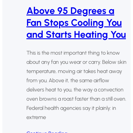
Above 95 Degrees a
Fan Stops Cooling You
and Starts Heating You
This is the most important thing to know
about any fan you wear or carry. Below skin
temperature, moving air takes heat away
from you. Above it, the same airflow
delivers heat to you, the way a convection
oven browns a roast faster than a still oven.
Federal health agencies say it plainly: in
extreme