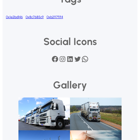
0x1e2bd146
0x8c7685c9
0xb297f1f4
Social Icons
Facebook
Instagram
LinkedIn
Twitter
WhatsApp
Gallery