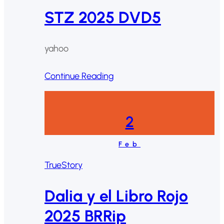
STZ 2025 DVD5
yahoo
Continue Reading
2
Feb
TrueStory
Dalia y el Libro Rojo
2025 BRRip