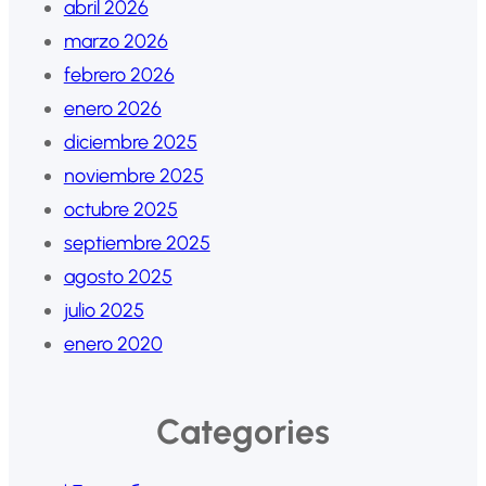
abril 2026
marzo 2026
febrero 2026
enero 2026
diciembre 2025
noviembre 2025
octubre 2025
septiembre 2025
agosto 2025
julio 2025
enero 2020
Categories