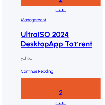
Feb
Management
UltraISO 2024
DesktopApp To𝚛rent
yahoo
Continue Reading
2
Feb