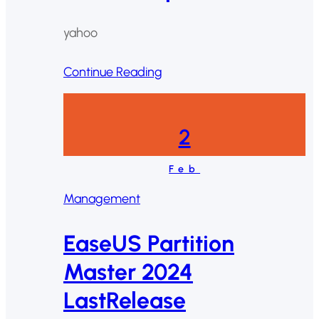
yahoo
Continue Reading
2
Feb
Management
EaseUS Partition
Master 2024
LastRelease