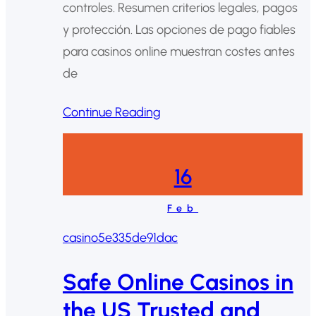
controles. Resumen criterios legales, pagos
y protección. Las opciones de pago fiables
para casinos online muestran costes antes
de
Continue Reading
16
Feb
casino
5e335de91dac
Safe Online Casinos in
the US Trusted and