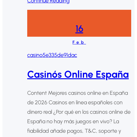
Continue Reading
16
Feb
casino
5e335de91dac
Casinós Online España
Content Mejores casinos online en España
de 2026 Casinos en línea españoles con
dinero real ¿Por qué en los casinos online de
España no hay más juegos en vivo? La
fiabilidad añade pagos, T&C, soporte y