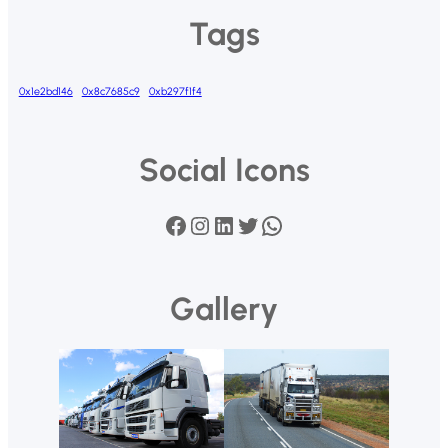
Tags
0x1e2bd146
0x8c7685c9
0xb297f1f4
Social Icons
Facebook
Instagram
LinkedIn
Twitter
WhatsApp
Gallery