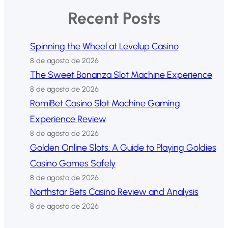
Recent Posts
Spinning the Wheel at Levelup Casino
8 de agosto de 2026
The Sweet Bonanza Slot Machine Experience
8 de agosto de 2026
RomiBet Casino Slot Machine Gaming
Experience Review
8 de agosto de 2026
Golden Online Slots: A Guide to Playing Goldies
Casino Games Safely
8 de agosto de 2026
Northstar Bets Casino Review and Analysis
8 de agosto de 2026