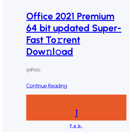
Office 2021 Premium
64 bit updated Super-
Fast To𝚛rent
Dow𝚗l𝚘ad
yahoo
Continue Reading
1
Feb