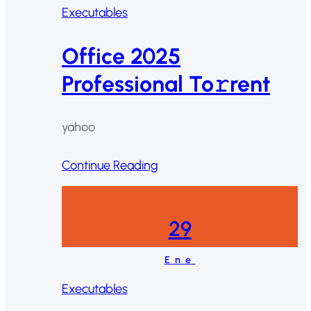
Executables
Office 2025
Professional To𝚛rent
yahoo
Continue Reading
29
Ene
Executables