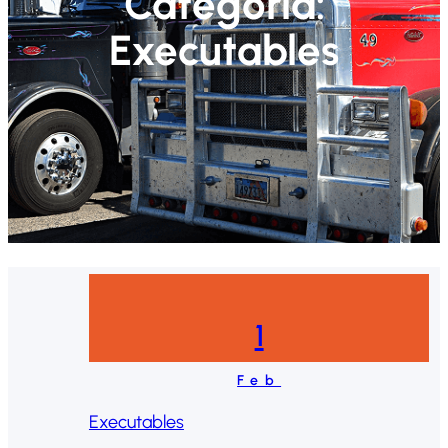
Categoría:
Executables
1
Feb
Executables