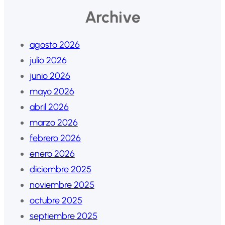
Archive
agosto 2026
julio 2026
junio 2026
mayo 2026
abril 2026
marzo 2026
febrero 2026
enero 2026
diciembre 2025
noviembre 2025
octubre 2025
septiembre 2025