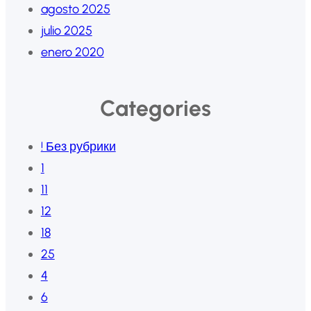
agosto 2025
julio 2025
enero 2020
Categories
! Без рубрики
1
11
12
18
25
4
6