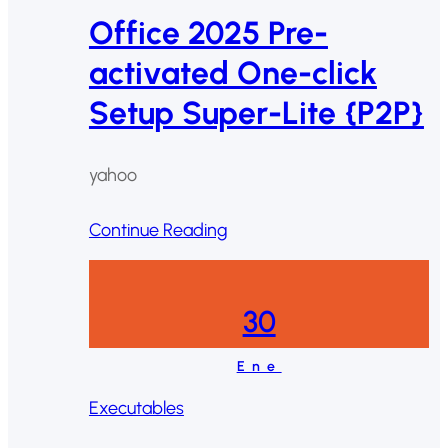
Office 2025 Pre-
activated One-click
Setup Super-Lite {P2P}
yahoo
Continue Reading
30
Ene
Executables