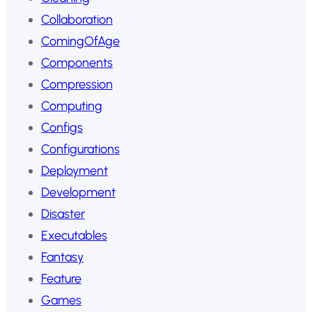
Collaboration
ComingOfAge
Components
Compression
Computing
Configs
Configurations
Deployment
Development
Disaster
Executables
Fantasy
Feature
Games