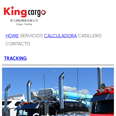
Saltar
al
contenido
HOME
SERVICIOS
CALCULADORA
CASILLERO
CONTACTO
TRACKING