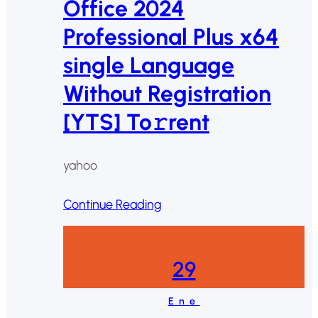
Office 2024
Professional Plus x64
single Language
Without Registration
[YTS] To𝚛rent
yahoo
Continue Reading
29
Ene