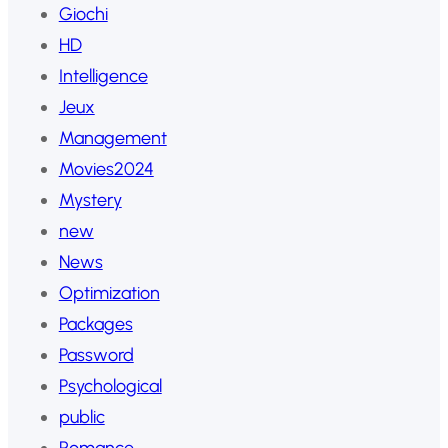
Giochi
HD
Intelligence
Jeux
Management
Movies2024
Mystery
new
News
Optimization
Packages
Password
Psychological
public
Romance