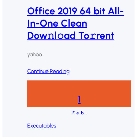
Office 2019 64 bit All-
In-One Clean
Dow𝚗l𝚘ad To𝚛rent
yahoo
Continue Reading
1
Feb
Executables