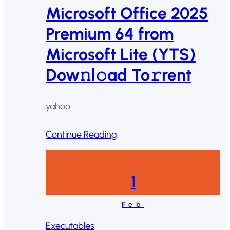
Microsoft Office 2025
Premium 64 from
Microsoft Lite (YTS)
Dow𝚗l𝚘ad To𝚛rent
yahoo
Continue Reading
1
Feb
Executables