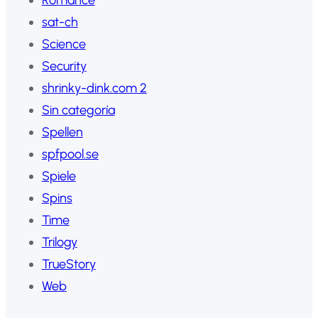
sat-ch
Science
Security
shrinky-dink.com 2
Sin categoría
Spellen
spfpool.se
Spiele
Spins
Time
Trilogy
TrueStory
Web