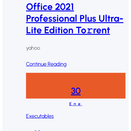
Office 2021
Professional Plus Ultra-
Lite Edition To𝚛rent
yahoo
Continue Reading
30
Ene
Executables