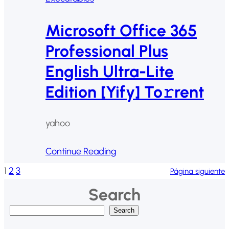
Microsoft Office 365
Professional Plus
English Ultra-Lite
Edition [Yify] To𝚛rent
yahoo
Continue Reading
1
2
3
Página siguiente
Search
B
Search
u