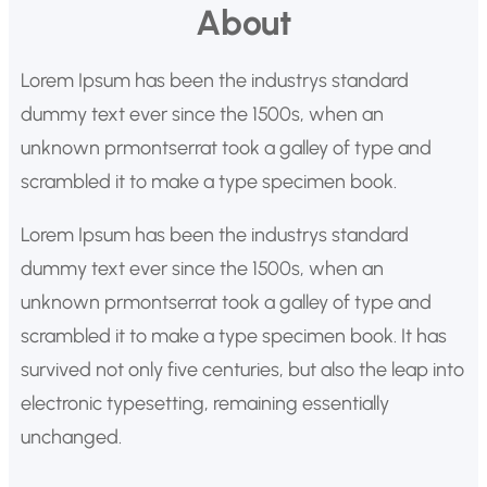
About
s
c
Lorem Ipsum has been the industrys standard
a
dummy text ever since the 1500s, when an
r
unknown prmontserrat took a galley of type and
scrambled it to make a type specimen book.
Lorem Ipsum has been the industrys standard
dummy text ever since the 1500s, when an
unknown prmontserrat took a galley of type and
scrambled it to make a type specimen book. It has
survived not only five centuries, but also the leap into
electronic typesetting, remaining essentially
unchanged.