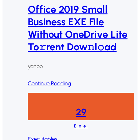
Office 2019 Small
Business EXE File
Without OneDrive Lite
To𝚛rent Dow𝚗l𝚘ad
yahoo
Continue Reading
29
Ene
Executables