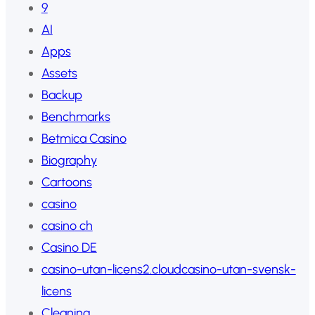
9
AI
Apps
Assets
Backup
Benchmarks
Betmica Casino
Biography
Cartoons
casino
casino ch
Casino DE
casino-utan-licens2.cloudcasino-utan-svensk-
licens
Cleaning