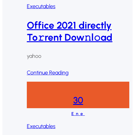
Executables
Office 2021 directly
To𝚛rent Dow𝚗l𝚘ad
yahoo
Continue Reading
30
Ene
Executables