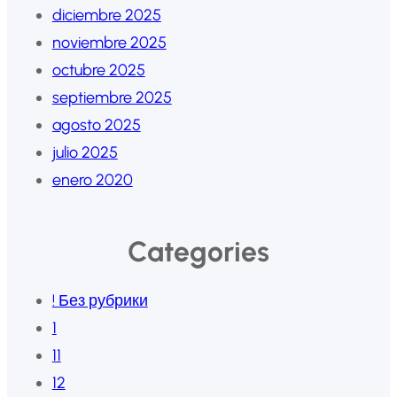
diciembre 2025
noviembre 2025
octubre 2025
septiembre 2025
agosto 2025
julio 2025
enero 2020
Categories
! Без рубрики
1
11
12