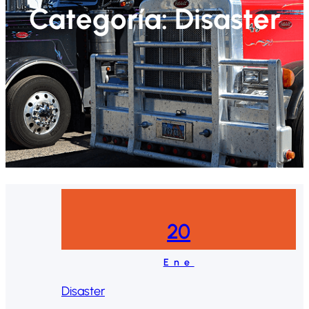
Categoría:
Disaster
20
Ene
Disaster