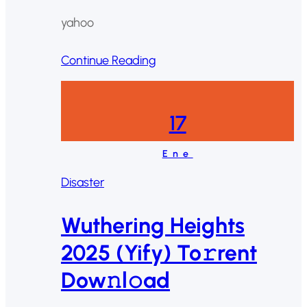
yahoo
Continue Reading
17
Ene
Disaster
Wuthering Heights
2025 (Yify) To𝚛rent
Dow𝚗l𝚘ad