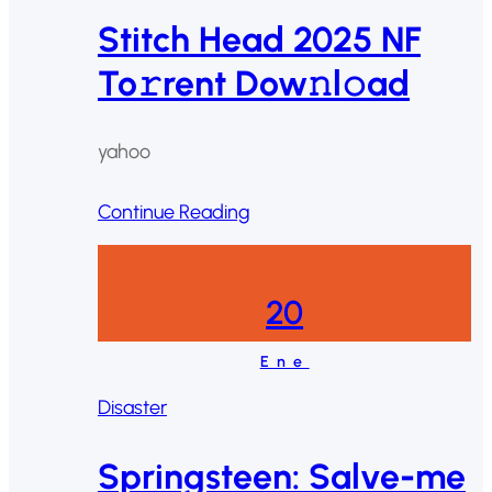
Stitch Head 2025 NF
To𝚛rent Dow𝚗l𝚘ad
yahoo
Continue Reading
20
Ene
Disaster
Springsteen: Salve-me