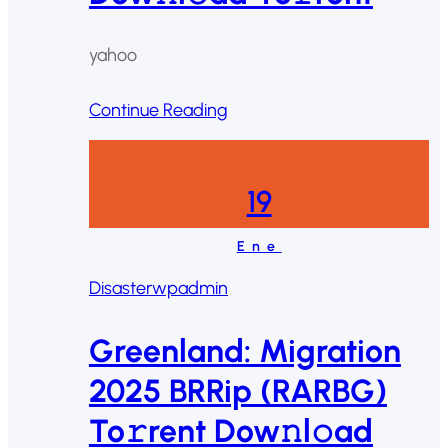
yahoo
Continue Reading
19
Ene
Disaster
wpadmin
Greenland: Migration
2025 BRRip (RARBG)
To𝚛rent Dow𝚗l𝚘ad