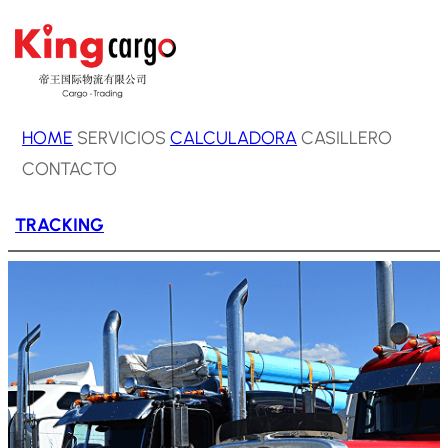
Saltar
al
contenido
HOME
SERVICIOS
CALCULADORA
CASILLERO
CONTACTO
TRACKING