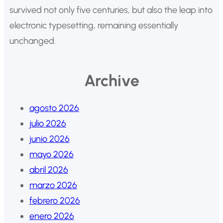
survived not only five centuries, but also the leap into
electronic typesetting, remaining essentially
unchanged.
Archive
agosto 2026
julio 2026
junio 2026
mayo 2026
abril 2026
marzo 2026
febrero 2026
enero 2026