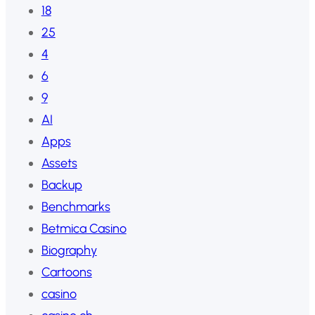
18
25
4
6
9
AI
Apps
Assets
Backup
Benchmarks
Betmica Casino
Biography
Cartoons
casino