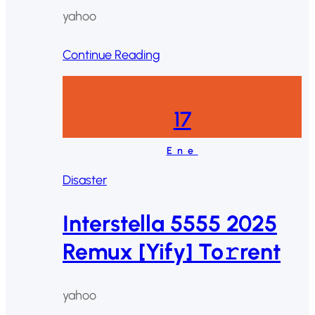
yahoo
Continue Reading
17
Ene
Disaster
Interstella 5555 2025
Remux [Yify] To𝚛rent
yahoo