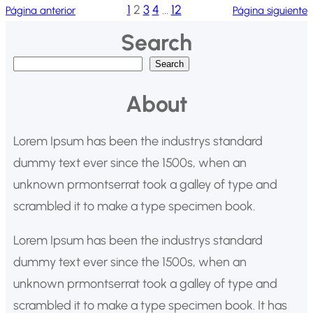
1
2
3
4
…
12
Página anterior
Página siguiente
Search
B
Search
u
About
s
c
Lorem Ipsum has been the industrys standard
a
dummy text ever since the 1500s, when an
r
unknown prmontserrat took a galley of type and
scrambled it to make a type specimen book.
Lorem Ipsum has been the industrys standard
dummy text ever since the 1500s, when an
unknown prmontserrat took a galley of type and
scrambled it to make a type specimen book. It has