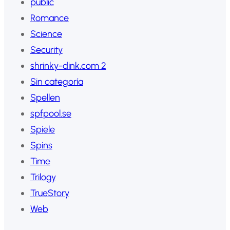
public
Romance
Science
Security
shrinky-dink.com 2
Sin categoría
Spellen
spfpool.se
Spiele
Spins
Time
Trilogy
TrueStory
Web