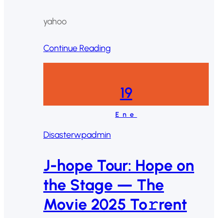
yahoo
Continue Reading
19
Ene
Disaster
wpadmin
J-hope Tour: Hope on
the Stage — The
Movie 2025 To𝚛rent