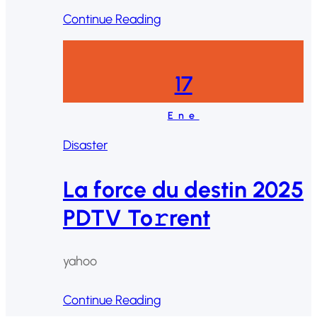
Continue Reading
17
Ene
Disaster
La force du destin 2025
PDTV To𝚛rent
yahoo
Continue Reading