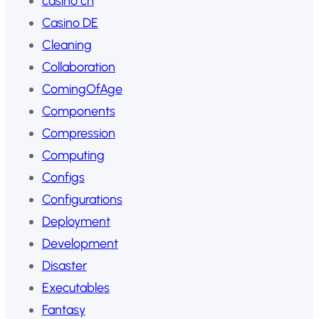
casino ch
Casino DE
Cleaning
Collaboration
ComingOfAge
Components
Compression
Computing
Configs
Configurations
Deployment
Development
Disaster
Executables
Fantasy