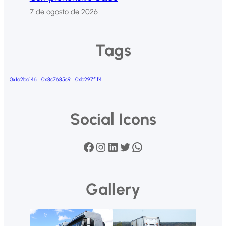
7 de agosto de 2026
Tags
0x1e2bd146
0x8c7685c9
0xb297f1f4
Social Icons
Facebook
Instagram
LinkedIn
Twitter
WhatsApp
Gallery