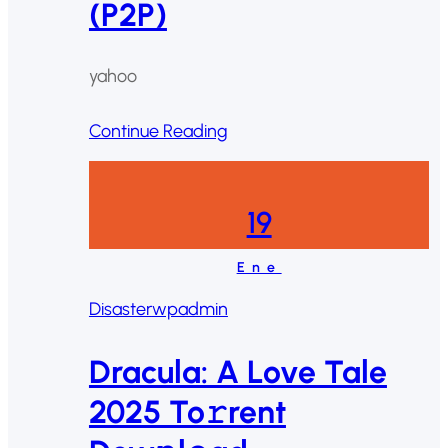
(P2P)
yahoo
Continue Reading
19
Ene
Disaster
wpadmin
Dracula: A Love Tale
2025 To𝚛rent