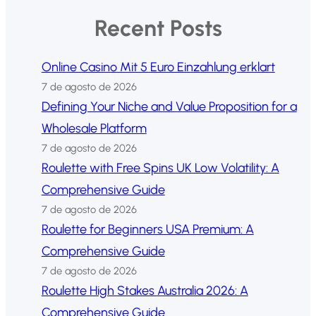
Recent Posts
Online Casino Mit 5 Euro Einzahlung erklart
7 de agosto de 2026
Defining Your Niche and Value Proposition for a
Wholesale Platform
7 de agosto de 2026
Roulette with Free Spins UK Low Volatility: A
Comprehensive Guide
7 de agosto de 2026
Roulette for Beginners USA Premium: A
Comprehensive Guide
7 de agosto de 2026
Roulette High Stakes Australia 2026: A
Comprehensive Guide