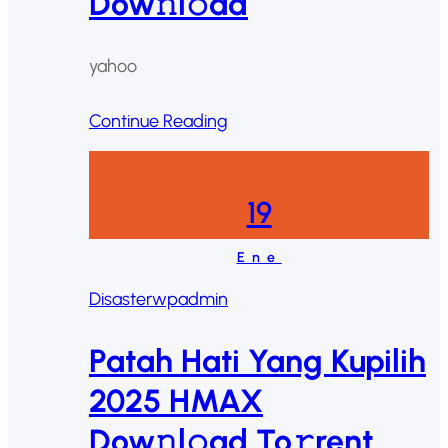
Dow𝚗l𝚘ad
yahoo
Continue Reading
19
Ene
Disaster
wpadmin
Patah Hati Yang Kupilih
2025 HMAX
Dow𝚗l𝚘ad To𝚛rent