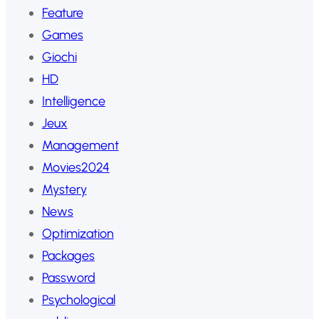
Feature
Games
Giochi
HD
Intelligence
Jeux
Management
Movies2024
Mystery
News
Optimization
Packages
Password
Psychological