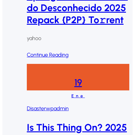
do Desconhecido 2025
Repack {P2P} To𝚛rent
yahoo
Continue Reading
19
Ene
Disaster
wpadmin
Is This Thing On? 2025