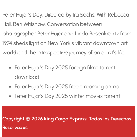
Peter Hujar’s Day: Directed by Ira Sachs. With Rebecca
Hall, Ben Whishaw. Conversation between
photographer Peter Hujar and Linda Rosenkrantz from
1974 sheds light on New York’s vibrant downtown art
world and the introspective journey of an artist’s life.
Peter Hujar's Day 2025 foreign films torrent
download
Peter Hujar's Day 2025 free streaming online
Peter Hujar's Day 2025 winter movies torrent
Copyright © 2026 King Cargo Express.
Todos los Derechos
Reservados.