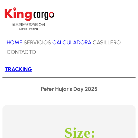
HOME
SERVICIOS
CALCULADORA
CASILLERO
CONTACTO
TRACKING
Peter Hujar's Day 2025
Size: