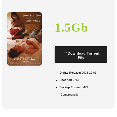
1.5Gb
Download Torrent
File
Digital Release:
2023-12-01
Encoder:
x264
Backup Format:
MP4
(Compressed)