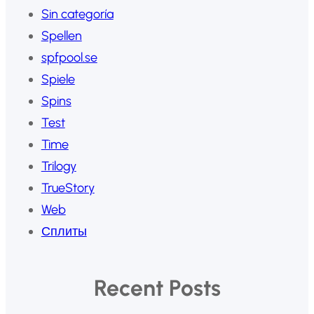
Sin categoría
Spellen
spfpool.se
Spiele
Spins
Test
Time
Trilogy
TrueStory
Web
Сплиты
Recent Posts