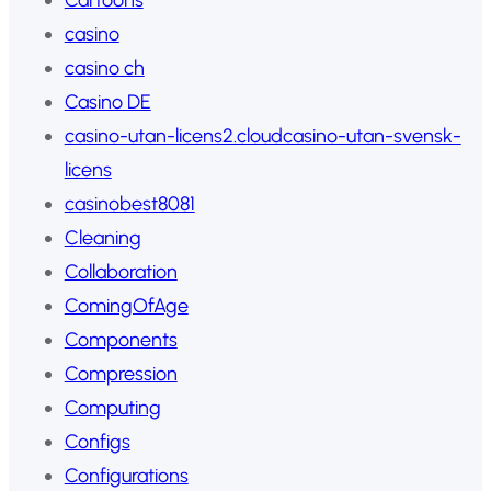
Cartoons
casino
casino ch
Casino DE
casino-utan-licens2.cloudcasino-utan-svensk-
licens
casinobest8081
Cleaning
Collaboration
ComingOfAge
Components
Compression
Computing
Configs
Configurations