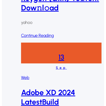
Dow𝚗l𝚘ad
yahoo
Continue Reading
13
Sep
Web
Adobe XD 2024
LatestBuild