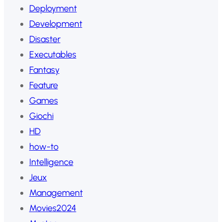
Deployment
Development
Disaster
Executables
Fantasy
Feature
Games
Giochi
HD
how-to
Intelligence
Jeux
Management
Movies2024