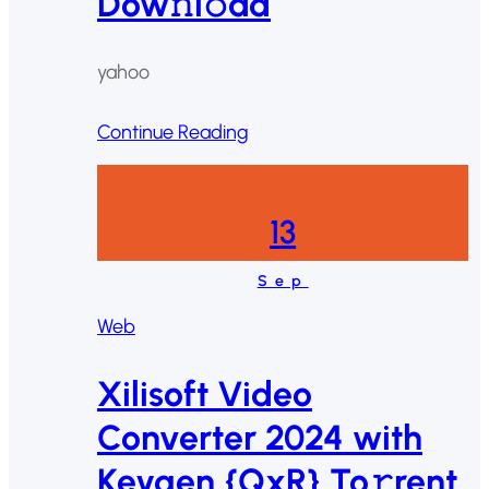
Dow𝚗l𝚘ad
yahoo
Continue Reading
13
Sep
Web
Xilisoft Video
Converter 2024 with
Keygen {QxR} To𝚛rent