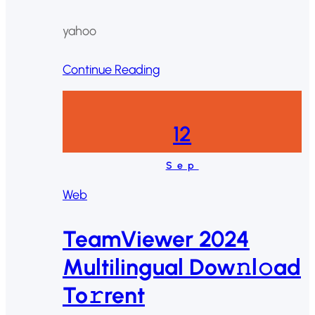
yahoo
Continue Reading
12
Sep
Web
TeamViewer 2024
Multilingual Dow𝚗l𝚘ad
To𝚛rent