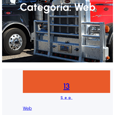
Categoría:
Web
13
Sep
Web