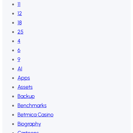
11
12
18
25
4
6
9
AI
Apps
Assets
Backup
Benchmarks
Betmica Casino
Biography