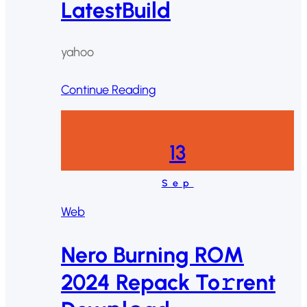
LatestBuild
yahoo
Continue Reading
13
Sep
Web
Nero Burning ROM
2024 Repack To𝚛rent