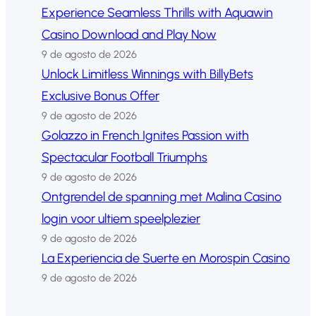
Experience Seamless Thrills with Aquawin
Casino Download and Play Now
9 de agosto de 2026
Unlock Limitless Winnings with BillyBets
Exclusive Bonus Offer
9 de agosto de 2026
Golazzo in French Ignites Passion with
Spectacular Football Triumphs
9 de agosto de 2026
Ontgrendel de spanning met Malina Casino
login voor ultiem speelplezier
9 de agosto de 2026
La Experiencia de Suerte en Morospin Casino
9 de agosto de 2026