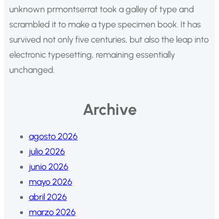
unknown prmontserrat took a galley of type and
scrambled it to make a type specimen book. It has
survived not only five centuries, but also the leap into
electronic typesetting, remaining essentially
unchanged.
Archive
agosto 2026
julio 2026
junio 2026
mayo 2026
abril 2026
marzo 2026