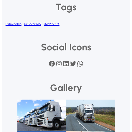
Tags
0x1e2bd146
0x8c7685c9
0xb297f1f4
Social Icons
Facebook
Instagram
LinkedIn
Twitter
WhatsApp
Gallery