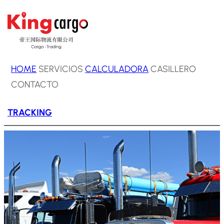
Saltar
al
contenido
HOME
SERVICIOS
CALCULADORA
CASILLERO
CONTACTO
TRACKING