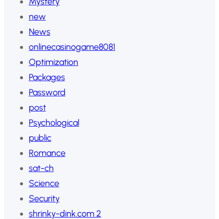
Mystery
new
News
onlinecasinogame8081
Optimization
Packages
Password
post
Psychological
public
Romance
sat-ch
Science
Security
shrinky-dink.com 2