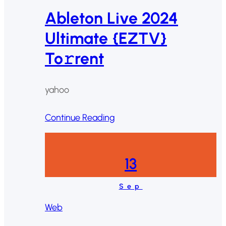
Ableton Live 2024
Ultimate {EZTV}
To𝚛rent
yahoo
Continue Reading
13
Sep
Web