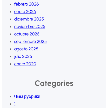
febrero 2026
enero 2026
diciembre 2025
noviembre 2025
octubre 2025
septiembre 2025
agosto 2025
julio 2025
enero 2020
Categories
! Без рубрики
1