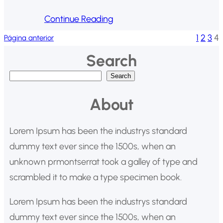
Continue Reading
1
2
3
4
Página anterior
Search
B
Search
u
About
s
c
Lorem Ipsum has been the industrys standard
a
dummy text ever since the 1500s, when an
r
unknown prmontserrat took a galley of type and
scrambled it to make a type specimen book.
Lorem Ipsum has been the industrys standard
dummy text ever since the 1500s, when an