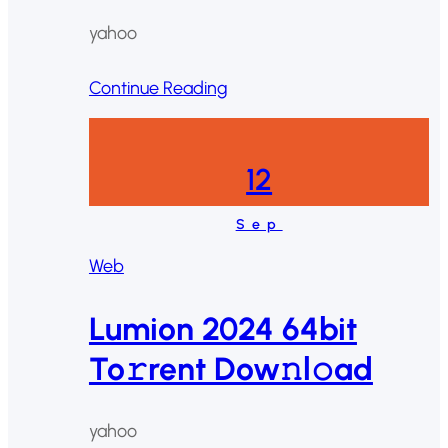
yahoo
Continue Reading
12
Sep
Web
Lumion 2024 64bit
To𝚛rent Dow𝚗l𝚘ad
yahoo