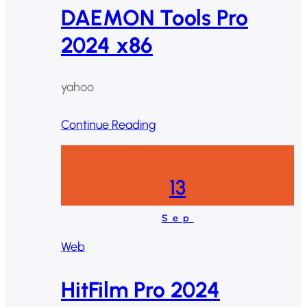
DAEMON Tools Pro
2024 x86
yahoo
Continue Reading
13
Sep
Web
HitFilm Pro 2024