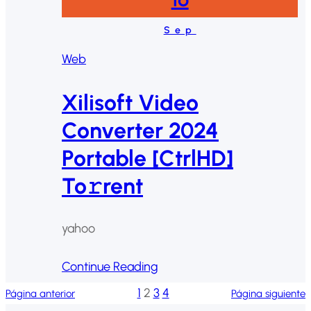
Sep
Web
Xilisoft Video
Converter 2024
Portable [CtrlHD]
To𝚛rent
yahoo
Continue Reading
1
2
3
4
Página anterior
Página siguiente