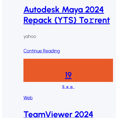
Autodesk Maya 2024
Repack {YTS} To𝚛rent
yahoo
Continue Reading
19
Sep
Web
TeamViewer 2024