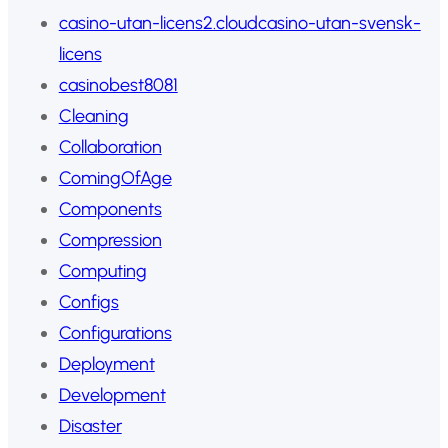
casino-utan-licens2.cloudcasino-utan-svensk-
licens
casinobest8081
Cleaning
Collaboration
ComingOfAge
Components
Compression
Computing
Configs
Configurations
Deployment
Development
Disaster