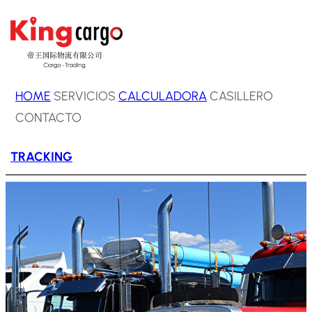
Saltar
al
contenido
HOME
SERVICIOS
CALCULADORA
CASILLERO
CONTACTO
TRACKING