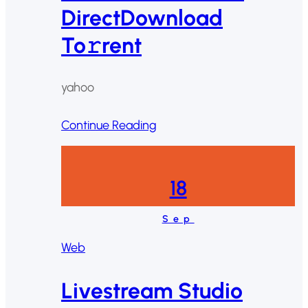
DirectDownload
To𝚛rent
yahoo
Continue Reading
18
Sep
Web
Livestream Studio