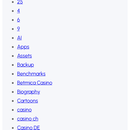
25
4
6
9
AI
Apps
Assets
Backup
Benchmarks
Betmica Casino
Biography
Cartoons
casino
casino ch
Casino DE