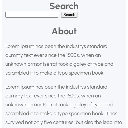
Search
B
Search
u
About
s
c
Lorem Ipsum has been the industrys standard
a
dummy text ever since the 1500s, when an
r
unknown prmontserrat took a galley of type and
scrambled it to make a type specimen book.
Lorem Ipsum has been the industrys standard
dummy text ever since the 1500s, when an
unknown prmontserrat took a galley of type and
scrambled it to make a type specimen book. It has
survived not only five centuries, but also the leap into