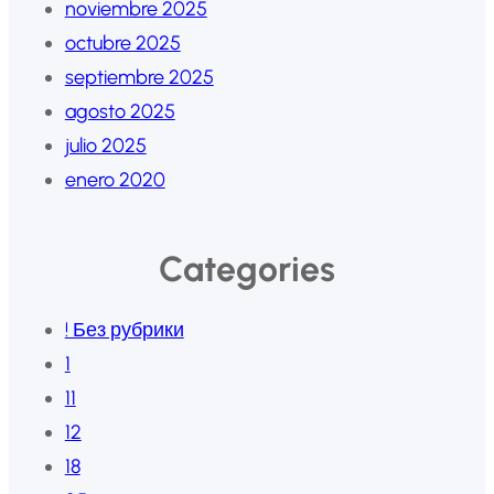
noviembre 2025
octubre 2025
septiembre 2025
agosto 2025
julio 2025
enero 2020
Categories
! Без рубрики
1
11
12
18