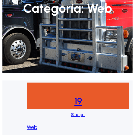
Categoría:
Web
19
Sep
Web