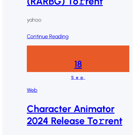
(RARBG) To𝚛rent
yahoo
Continue Reading
18
Sep
Web
Character Animator
2024 Release To𝚛rent