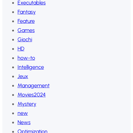
Executables
Fantasy
Feature
Games
Giochi
HD
how-to
Intelligence
Jeux
Management
Movies2024
Mystery
new
News
Optimization