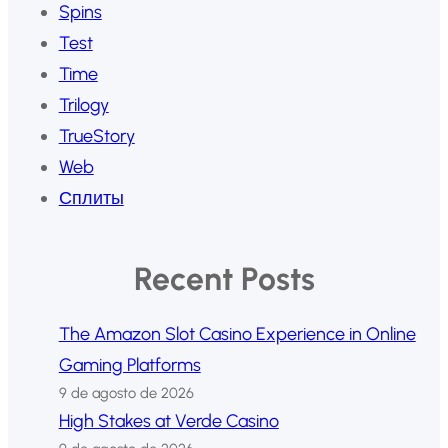
Spins
Test
Time
Trilogy
TrueStory
Web
Сплиты
Recent Posts
The Amazon Slot Casino Experience in Online
Gaming Platforms
9 de agosto de 2026
High Stakes at Verde Casino