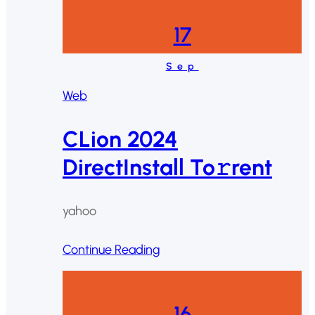
17
Sep
Web
CLion 2024
DirectInstall To𝚛rent
yahoo
Continue Reading
16