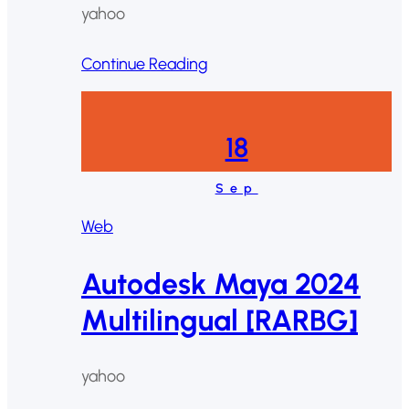
yahoo
Continue Reading
18
Sep
Web
Autodesk Maya 2024
Multilingual [RARBG]
yahoo