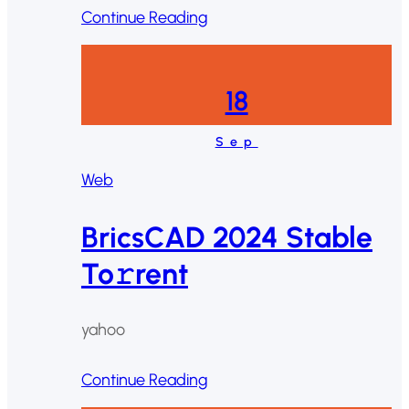
Continue Reading
18
Sep
Web
BricsCAD 2024 Stable
To𝚛rent
yahoo
Continue Reading