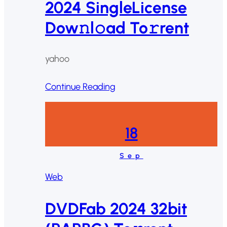
2024 SingleLicense
Dow𝚗l𝚘ad To𝚛rent
yahoo
Continue Reading
18
Sep
Web
DVDFab 2024 32bit