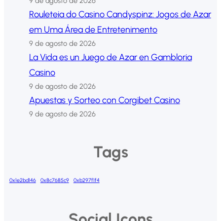
9 de agosto de 2026
Rouleteia do Casino Candyspinz: Jogos de Azar
em Uma Área de Entretenimento
9 de agosto de 2026
La Vida es un Juego de Azar en Gambloria
Casino
9 de agosto de 2026
Apuestas y Sorteo con Corgibet Casino
9 de agosto de 2026
Tags
0x1e2bd146
0x8c7685c9
0xb297f1f4
Social Icons