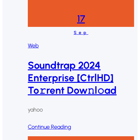
17
Sep
Web
Soundtrap 2024
Enterprise [CtrlHD]
To𝚛rent Dow𝚗l𝚘ad
yahoo
Continue Reading