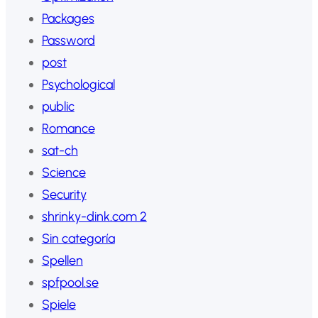
Packages
Password
post
Psychological
public
Romance
sat-ch
Science
Security
shrinky-dink.com 2
Sin categoría
Spellen
spfpool.se
Spiele