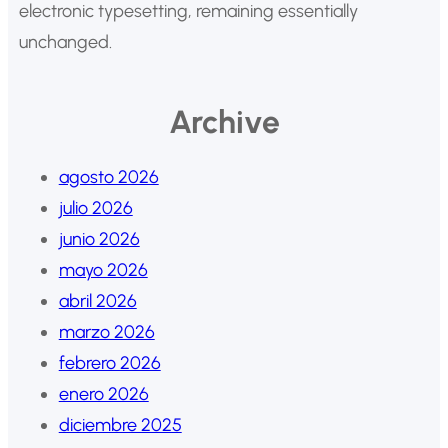
electronic typesetting, remaining essentially
unchanged.
Archive
agosto 2026
julio 2026
junio 2026
mayo 2026
abril 2026
marzo 2026
febrero 2026
enero 2026
diciembre 2025