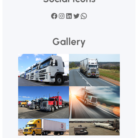
Facebook
Instagram
LinkedIn
Twitter
WhatsApp
Gallery