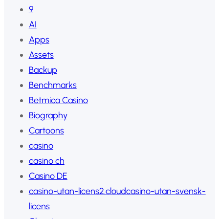
9
AI
Apps
Assets
Backup
Benchmarks
Betmica Casino
Biography
Cartoons
casino
casino ch
Casino DE
casino-utan-licens2.cloudcasino-utan-svensk-
licens