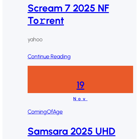
Scream 7 2025 NF
To𝚛rent
yahoo
Continue Reading
19
Nov
ComingOfAge
Samsara 2025 UHD