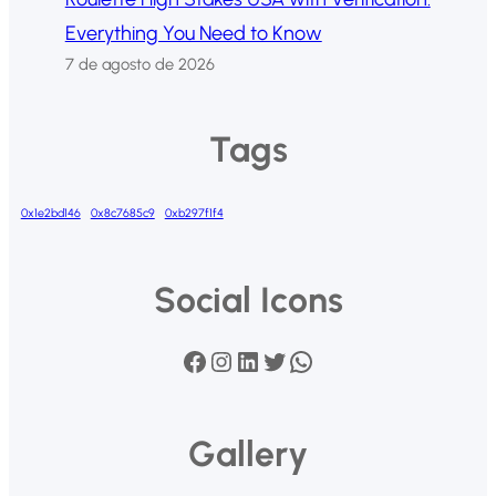
Everything You Need to Know
7 de agosto de 2026
Tags
0x1e2bd146
0x8c7685c9
0xb297f1f4
Social Icons
Facebook
Instagram
LinkedIn
Twitter
WhatsApp
Gallery