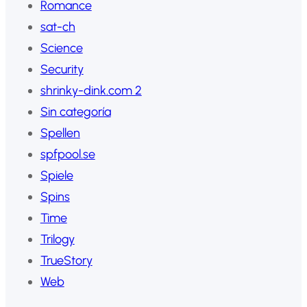
Romance
sat-ch
Science
Security
shrinky-dink.com 2
Sin categoría
Spellen
spfpool.se
Spiele
Spins
Time
Trilogy
TrueStory
Web