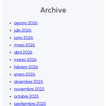
Archive
agosto 2026
julio 2026
junio 2026
mayo 2026
abril 2026
marzo 2026
febrero 2026
enero 2026
diciembre 2025
noviembre 2025
octubre 2025
septiembre 2025