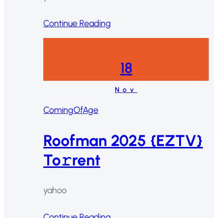
Continue Reading
18
Nov
ComingOfAge
Roofman 2025 {EZTV}
To𝚛rent
yahoo
Continue Reading