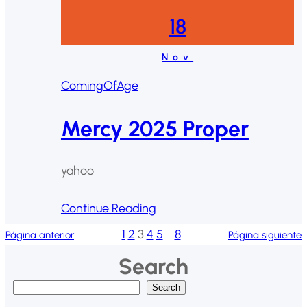
18
Nov
ComingOfAge
Mercy 2025 Proper
yahoo
Continue Reading
1
2
3
4
5
…
8
Página anterior
Página siguiente
Search
B
Search