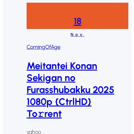
18
Nov
ComingOfAge
Meitantei Konan
Sekigan no
Furasshubakku 2025
1080p {CtrlHD}
To𝚛rent
yahoo