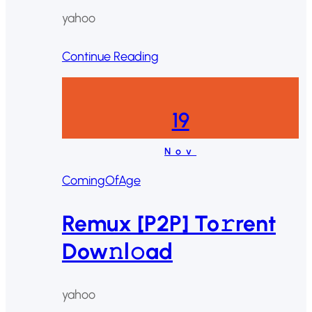
yahoo
Continue Reading
19
Nov
ComingOfAge
Remux [P2P] To𝚛rent
Dow𝚗l𝚘ad
yahoo