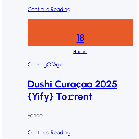
Continue Reading
18
Nov
ComingOfAge
Dushi Curaçao 2025
{Yify} To𝚛rent
yahoo
Continue Reading