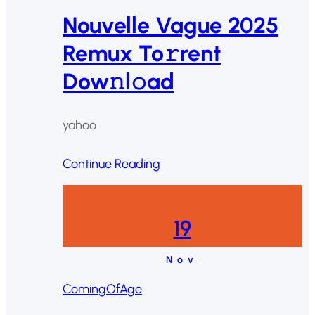
Nouvelle Vague 2025
Remux To𝚛rent
Dow𝚗l𝚘ad
yahoo
Continue Reading
19
Nov
ComingOfAge