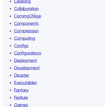
Cleaning
Collaboration
ComingOfAge
Components
Compression
Computing
Configs
Configurations
Deployment
Development
Disaster
Executables
Fantasy
Feature
Games