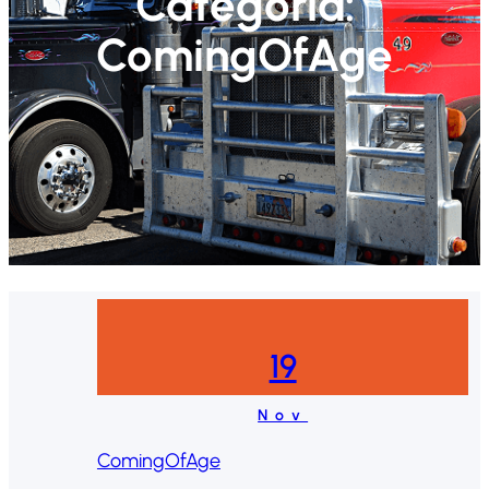
Categoría:
ComingOfAge
19
Nov
ComingOfAge