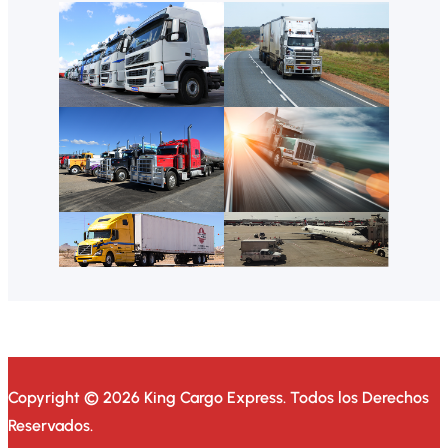
Copyright © 2026 King Cargo Express.
Todos los Derechos
Reservados.