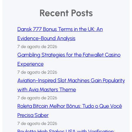
Recent Posts
Dansk 777 Bonus Terms in the UK: An
Evidence-Bound Analysis
7 de agosto de 2026
Gambling Strategies for the Fatwallet Casino
Experience
7 de agosto de 2026
Aviation-Inspired Slot Machines Gain Popularity
with Avia Masters Theme
7 de agosto de 2026
Roleta Bitcoin Melhor Bônus: Tudo o Que Você
Precisa Saber
7 de agosto de 2026
Roulette High Stakes USA with Verification: