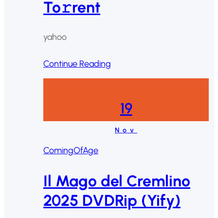
To𝚛rent
yahoo
Continue Reading
19
Nov
ComingOfAge
Il Mago del Cremlino
2025 DVDRip (Yify)