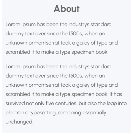
u
About
s
c
Lorem Ipsum has been the industrys standard
a
dummy text ever since the 1500s, when an
r
unknown prmontserrat took a galley of type and
scrambled it to make a type specimen book.
Lorem Ipsum has been the industrys standard
dummy text ever since the 1500s, when an
unknown prmontserrat took a galley of type and
scrambled it to make a type specimen book. It has
survived not only five centuries, but also the leap into
electronic typesetting, remaining essentially
unchanged.