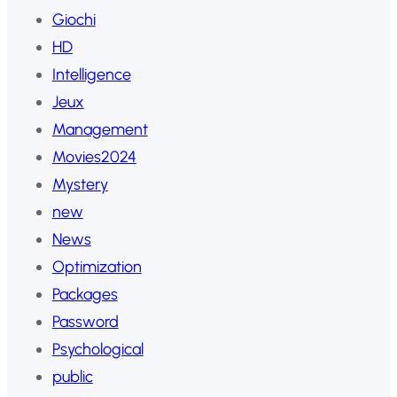
Giochi
HD
Intelligence
Jeux
Management
Movies2024
Mystery
new
News
Optimization
Packages
Password
Psychological
public