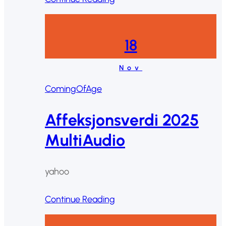
18
Nov
ComingOfAge
Affeksjonsverdi 2025
MultiAudio
yahoo
Continue Reading