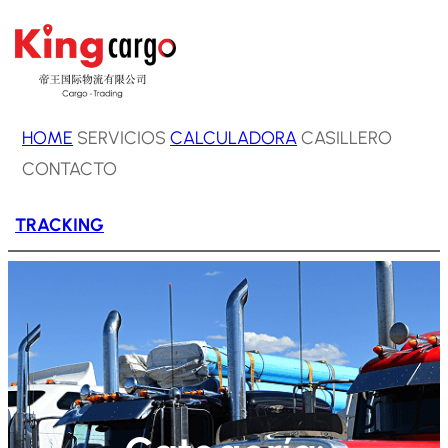
Saltar
al
contenido
HOME
SERVICIOS
CALCULADORA
CASILLERO
CONTACTO
TRACKING