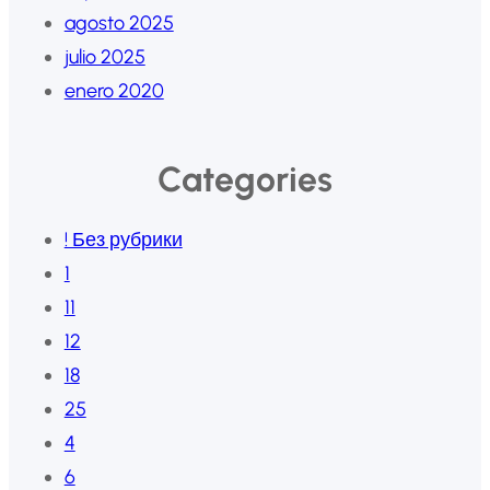
agosto 2025
julio 2025
enero 2020
Categories
! Без рубрики
1
11
12
18
25
4
6